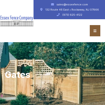
sales@essexfence.com
132 Route 46 East • Rockaway, NJ 07866
(973) 625-4122
Gates