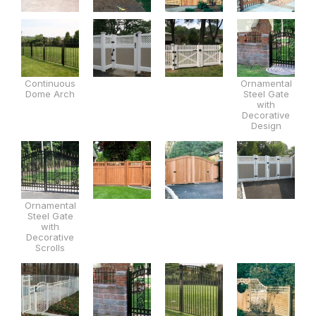
Continuous
Ornamental
Dome Arch
Steel Gate
with
Decorative
Design
Ornamental
Steel Gate
with
Decorative
Scrolls