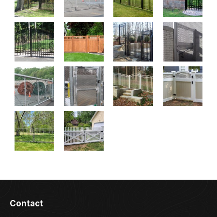
Contact