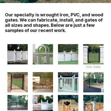
Our specialty is wrought iron, PVC, and wood
gates. We can fabricate, install, and gates of
all sizes and shapes. Below are just a few
samples of our recent work.
Iron Gate