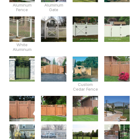
Aluminum
Aluminum
Fence
Gate
White
Aluminum
Custom
Cedar Fence